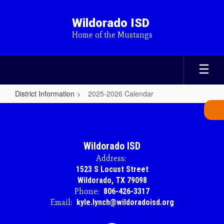
Skip
to
Wildorado ISD
main
Home of the Mustangs
content
District Information
2025-2026 Calendar
2025-
2026
Calendar
Wildorado ISD
Address:
1523 S Locust Street
Wildorado, TX 79098
Phone:
806-426-3317
Email:
kyle.lynch@wildoradoisd.org