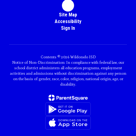
Site Map
Accessibility
Sign In
Contents © 2026 Wildorado ISD
Notice of Non-Discrimination: In compliance with federal law, our
school district administers all education programs, employment
activities and admissions without discrimination against any person
on the basis of gender, race, color, religion, national origin, age, or
disability.