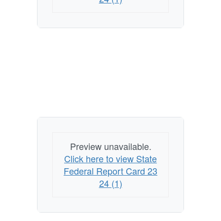
Preview unavailable.
Click here to view State
Federal Report Card 23
24 (1)