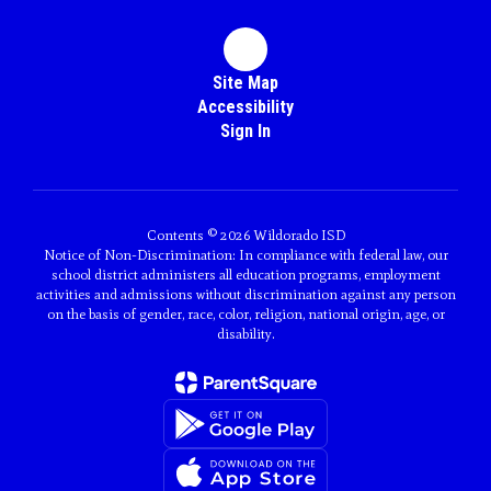
Site Map
Accessibility
Sign In
Contents © 2026 Wildorado ISD
Notice of Non-Discrimination: In compliance with federal law, our
school district administers all education programs, employment
activities and admissions without discrimination against any person
on the basis of gender, race, color, religion, national origin, age, or
disability.