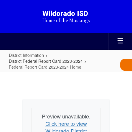
Skip
to
Wildorado ISD
main
Home of the Mustangs
content
District Information
District Federal Report Card 2023-2024
Federal Report Card 2023-2024 Home
Federal
Report
Card
2023-
2024
Preview unavailable.
Home
Click here to view
Wildorado District