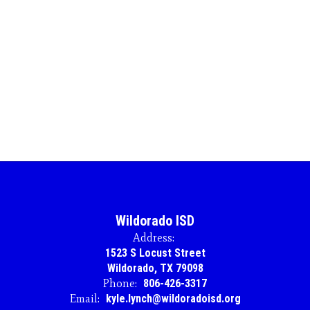
Wildorado ISD
Address:
1523 S Locust Street
Wildorado, TX 79098
Phone:
806-426-3317
Email:
kyle.lynch@wildoradoisd.org