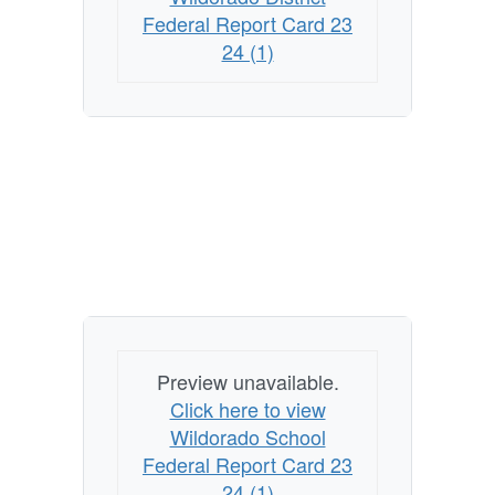
Federal Report Card 23
24 (1)
Preview unavailable.
Click here to view
Wildorado School
Federal Report Card 23
24 (1)