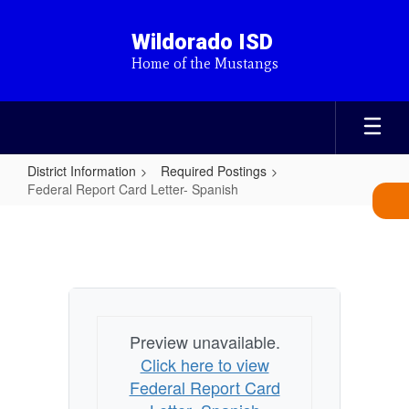
Skip
to
Wildorado ISD
main
Home of the Mustangs
content
District Information
Required Postings
Federal Report Card Letter- Spanish
Federal
Report
Card
Letter-
Spanish
Preview unavailable.
Click here to view
Federal Report Card