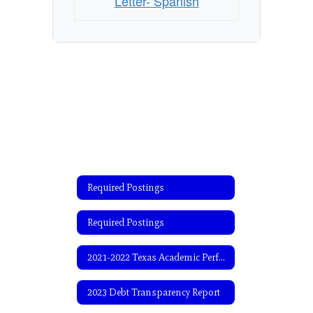
Letter- Spanish
Required Postings
Required Postings
2021-2022 Texas Academic Performance Report (TAPR)
2023 Debt Transparency Report