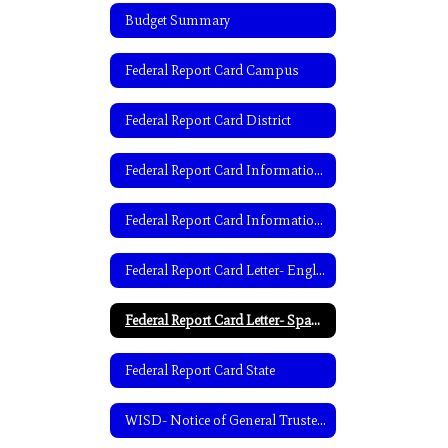
Budget Summary
Federal Report Card Campus
Federal Report Card District
Federal Report Card Information- English
Federal Report Card Information- Spanish
Federal Report Card Letter- English
Federal Report Card Letter- Spanish
Federal Report Card State
WISD- Notice of General Trustee Election-English