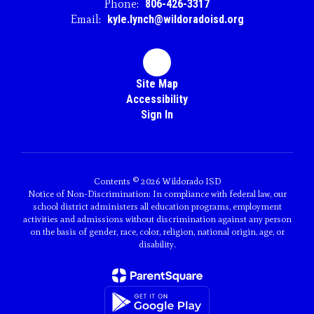
Phone:
806-426-3317
Email:
kyle.lynch@wildoradoisd.org
Site Map
Accessibility
Sign In
Contents © 2026 Wildorado ISD
Notice of Non-Discrimination: In compliance with federal law, our
school district administers all education programs, employment
activities and admissions without discrimination against any person
on the basis of gender, race, color, religion, national origin, age, or
disability.