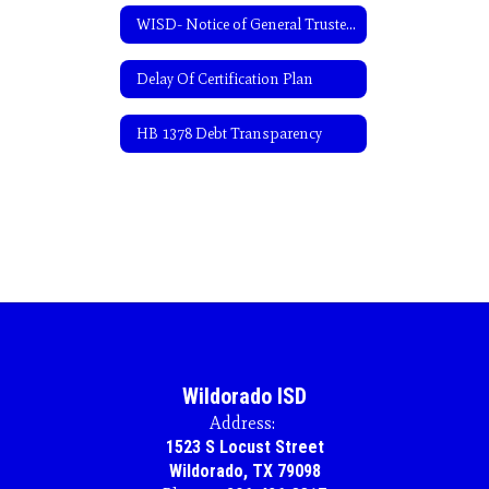
WISD- Notice of General Trustee Election-Spanish
Delay Of Certification Plan
HB 1378 Debt Transparency
Wildorado ISD
Address:
1523 S Locust Street
Wildorado, TX 79098