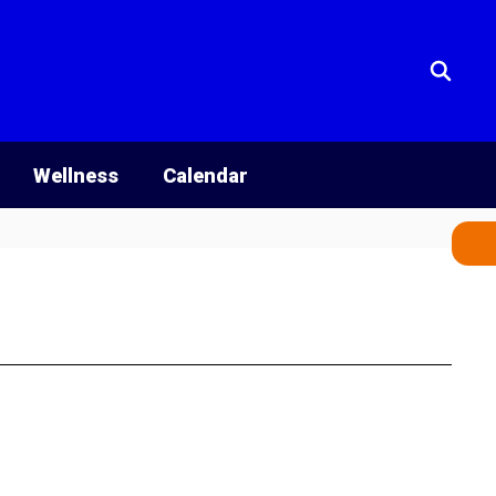
Wellness
Calendar