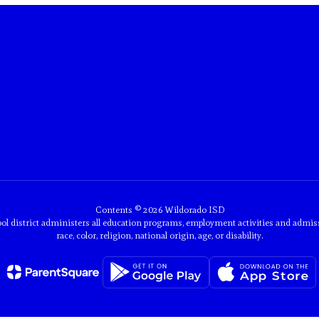
Contents © 2026 Wildorado ISD
ol district administers all education programs, employment activities and admis
race, color, religion, national origin, age, or disability.