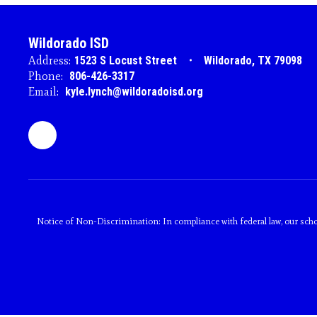
Wildorado ISD
Address:
1523 S Locust Street
Wildorado, TX 79098
Phone:
806-426-3317
Email:
kyle.lynch@wildoradoisd.org
Notice of Non-Discrimination: In compliance with federal law, our scho