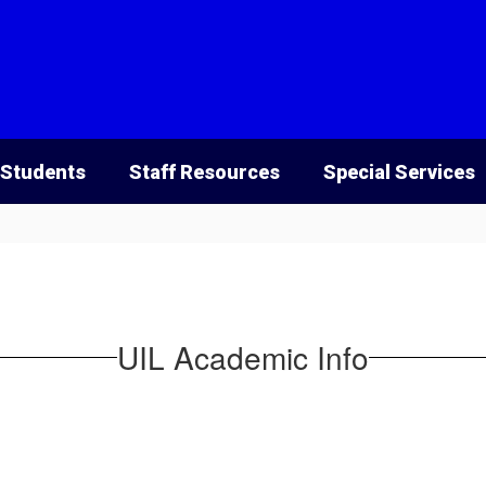
 Students
Staff Resources
Special Services
UIL Academic Info