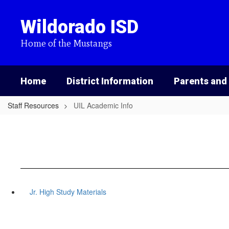
Skip
to
Wildorado ISD
main
content
Home of the Mustangs
Home
District Information
Parents and
Staff Resources
UIL Academic Info
Jr. High Study Materials