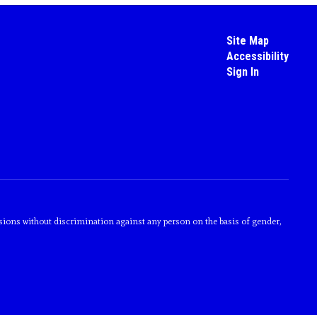
Site Map
Accessibility
Sign In
sions without discrimination against any person on the basis of gender,