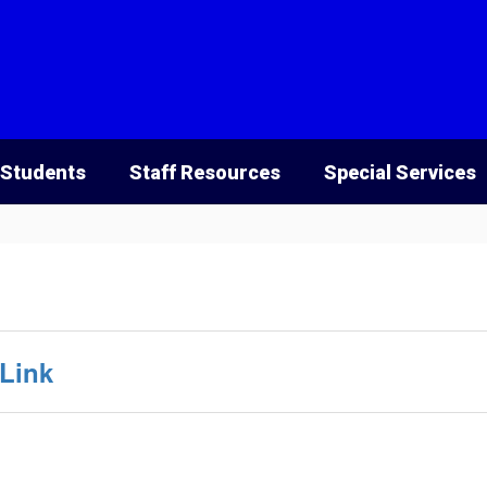
 Students
Staff Resources
Special Services
Link