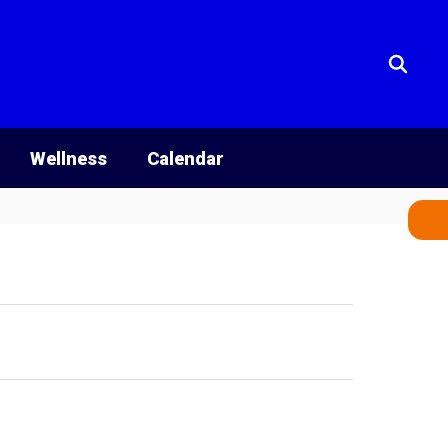
Wellness
Calendar