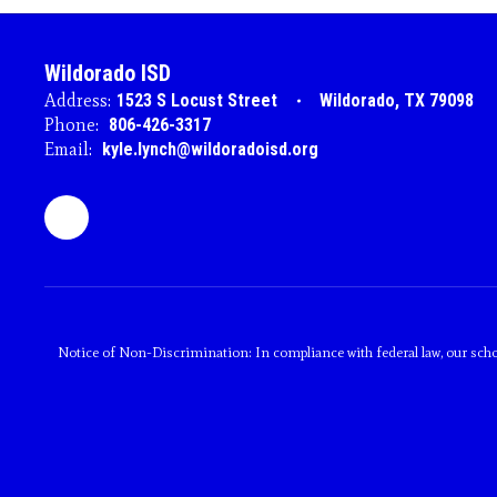
Wildorado ISD
Address:
1523 S Locust Street
Wildorado, TX 79098
Phone:
806-426-3317
Email:
kyle.lynch@wildoradoisd.org
Notice of Non-Discrimination: In compliance with federal law, our scho