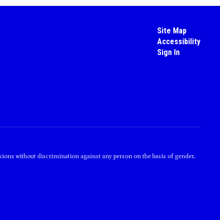
Site Map
Accessibility
Sign In
sions without discrimination against any person on the basis of gender,