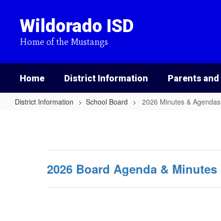
Skip
to
Wildorado ISD
main
content
Home of the Mustangs
Home
District Information
Parents and
District Information
School Board
2026 Minutes & Agendas
2026
Minutes
&
Agendas
2026 Board Agenda & Minutes 