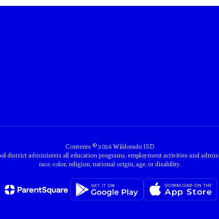
Contents © 2026 Wildorado ISD
ol district administers all education programs, employment activities and admis
race, color, religion, national origin, age, or disability.