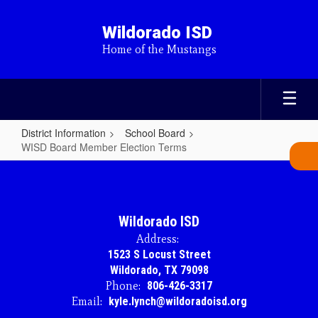
Skip
to
Wildorado ISD
main
Home of the Mustangs
content
District Information
School Board
WISD Board Member Election Terms
WISD
Board
Member
Wildorado ISD
Election
Address:
Terms
1523 S Locust Street
Wildorado, TX 79098
Phone:
806-426-3317
Email:
kyle.lynch@wildoradoisd.org