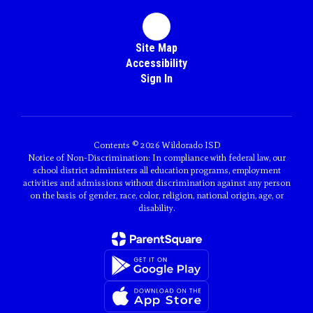
Site Map
Accessibility
Sign In
Contents © 2026 Wildorado ISD
Notice of Non-Discrimination: In compliance with federal law, our
school district administers all education programs, employment
activities and admissions without discrimination against any person
on the basis of gender, race, color, religion, national origin, age, or
disability.