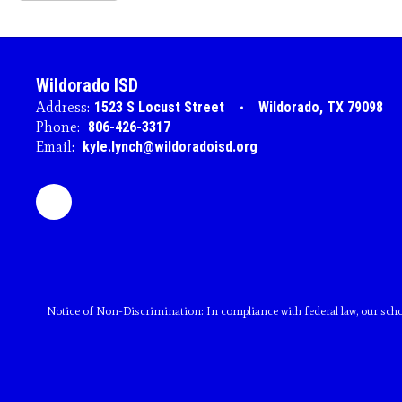
Wildorado ISD
Address:
1523 S Locust Street
Wildorado, TX 79098
Phone:
806-426-3317
Email:
kyle.lynch@wildoradoisd.org
Notice of Non-Discrimination: In compliance with federal law, our scho