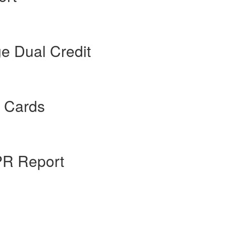
e Dual Credit
t Cards
PR Report