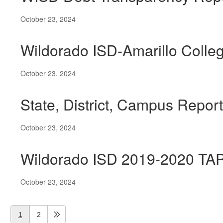
October 23, 2024
Wildorado ISD-Amarillo Colleg
October 23, 2024
State, District, Campus Repor
October 23, 2024
Wildorado ISD 2019-2020 TA
October 23, 2024
1
2