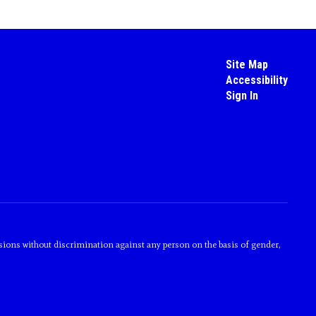
Site Map
Accessibility
Sign In
sions without discrimination against any person on the basis of gender,