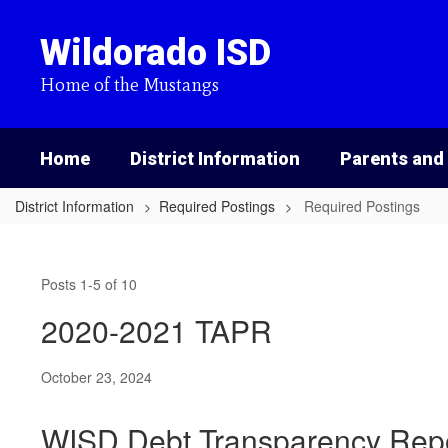
Skip
to
Wildorado ISD
main
content
Home of the Mustangs
Home
District Information
Parents and
District Information
Required Postings
Required Postings
Required
Postings
Posts 1-5 of 10
2020-2021 TAPR
October 23, 2024
WISD Debt Transparency Rep