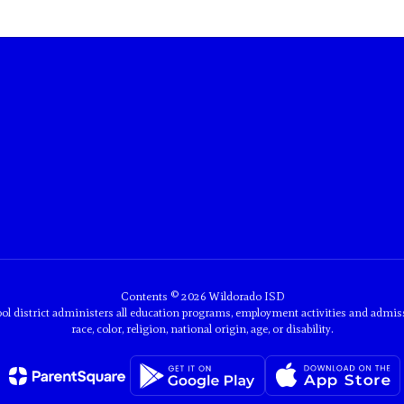
Contents © 2026 Wildorado ISD
ol district administers all education programs, employment activities and admis
race, color, religion, national origin, age, or disability.