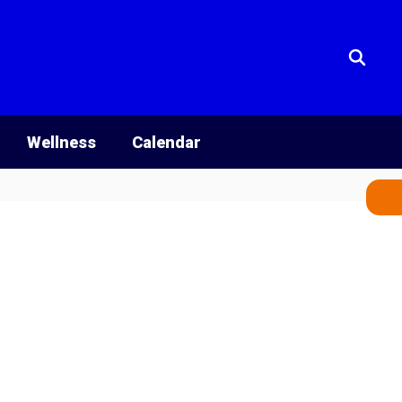
Wellness
Calendar