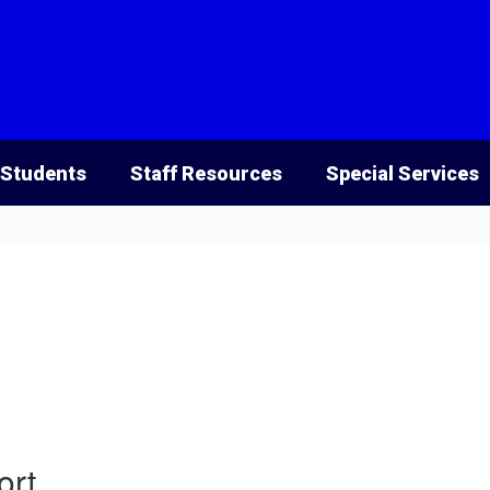
 Students
Staff Resources
Special Services
ort