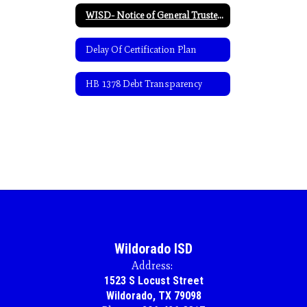
WISD- Notice of General Trustee Election-Spanish
Delay Of Certification Plan
HB 1378 Debt Transparency
Wildorado ISD
Address:
1523 S Locust Street
Wildorado, TX 79098