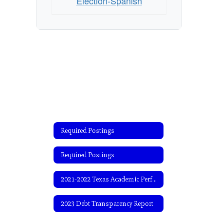
Election-Spanish
Required Postings
Required Postings
2021-2022 Texas Academic Performance Report (TAPR)
2023 Debt Transparency Report