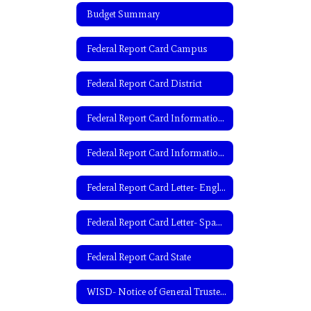
Budget Summary
Federal Report Card Campus
Federal Report Card District
Federal Report Card Information- English
Federal Report Card Information- Spanish
Federal Report Card Letter- English
Federal Report Card Letter- Spanish
Federal Report Card State
WISD- Notice of General Trustee Election-English