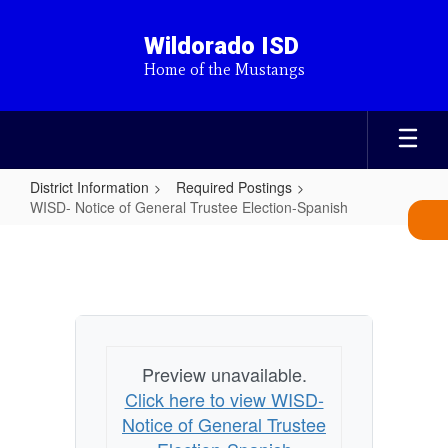
Skip
to
Wildorado ISD
main
Home of the Mustangs
content
District Information
Required Postings
WISD- Notice of General Trustee Election-Spanish
WISD-
Notice
of
General
Trustee
Preview unavailable.
Election-
Click here to view WISD-
Spanish
Notice of General Trustee