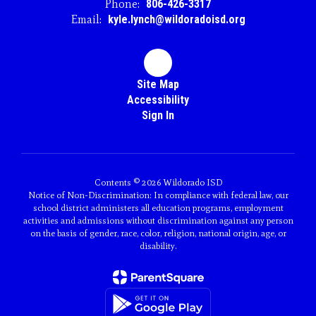
Phone:
806-426-3317
Email:
kyle.lynch@wildoradoisd.org
Site Map
Accessibility
Sign In
Contents © 2026 Wildorado ISD
Notice of Non-Discrimination: In compliance with federal law, our
school district administers all education programs, employment
activities and admissions without discrimination against any person
on the basis of gender, race, color, religion, national origin, age, or
disability.