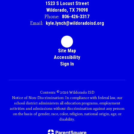
1523 S Locust Street
Wildorado, TX 79098
Phone:
806-426-3317
Email:
kyle.lynch@wildoradoisd.org
Site Map
Accessibility
Sign In
Contents © 2026 Wildorado ISD
Notice of Non-Discrimination: In compliance with federal law, our
school district administers all education programs, employment
activities and admissions without discrimination against any person
on the basis of gender, race, color, religion, national origin, age, or
disability.