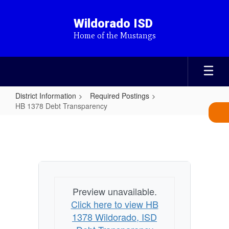
Skip
to
Wildorado ISD
main
Home of the Mustangs
content
District Information
Required Postings
HB 1378 Debt Transparency
HB
1378
Debt
Transparency
Preview unavailable.
Click here to view HB
1378 Wildorado, ISD