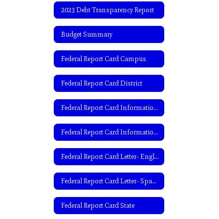
2023 Debt Transparency Report
Budget Summary
Federal Report Card Campus
Federal Report Card District
Federal Report Card Information- English
Federal Report Card Information- Spanish
Federal Report Card Letter- English
Federal Report Card Letter- Spanish
Federal Report Card State