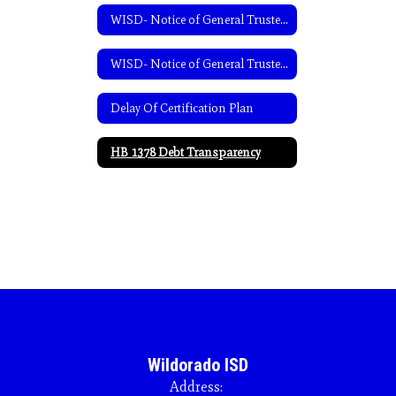
WISD- Notice of General Trustee Election-English
WISD- Notice of General Trustee Election-Spanish
Delay Of Certification Plan
HB 1378 Debt Transparency
Wildorado ISD
Address: