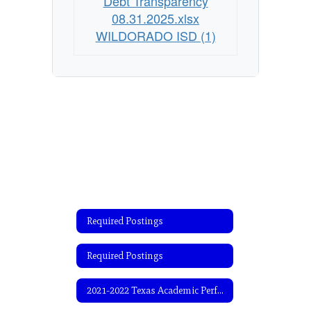
Debt Transparency
08.31.2025.xlsx
WILDORADO ISD (1)
Required Postings
Required Postings
2021-2022 Texas Academic Performance Report (TAPR)