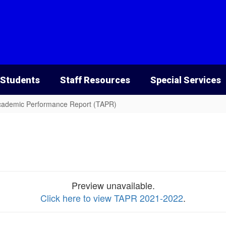
 Students
Staff Resources
Special Services
cademic Performance Report (TAPR)
Preview unavailable.
Click here to view TAPR 2021-2022
.