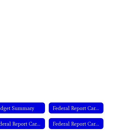
dget Summary
Federal Report Card Campus
Federal Report Card Letter- Spanish
Federal Report Card State