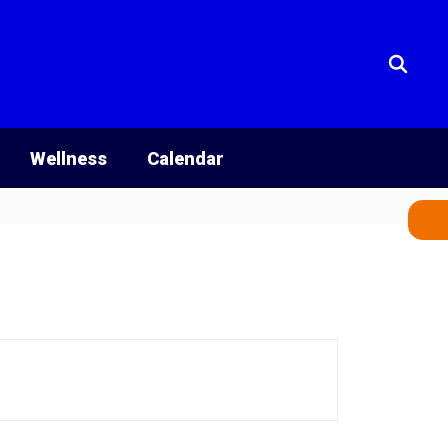
Wellness
Calendar