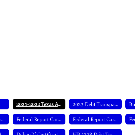
s
2021-2022 Texas Academic Performance Report (TAPR)
2023 Debt Transparency Report
Bu
Federal Report Card Information- English
Federal Report Card Information- Spanish
Federal Report Card Letter- English
WISD- Notice of General Trustee Election-Spanish
Delay Of Certification Plan
HB 1378 Debt Transparency