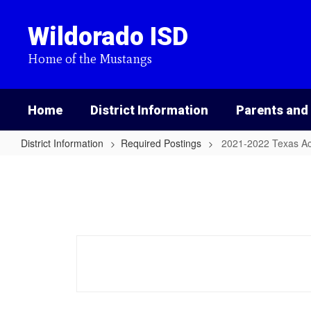
Skip
to
Wildorado ISD
main
content
Home of the Mustangs
Home
District Information
Parents and
District Information
Required Postings
2021-2022 Texas A
2021-
2022
Texas
Academic
Performance
Report
(TAPR)