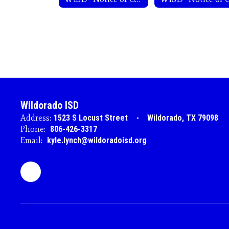
Wildorado ISD
Address:
1523 S Locust Street
Wildorado, TX 79098
Phone:
806-426-3317
Email:
kyle.lynch@wildoradoisd.org