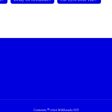
Contents © 2026 Wildorado ISD