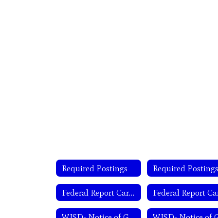
Required Postings
Required Posting
Federal Report Card District
WISD- Notice of General Trustee Election-English