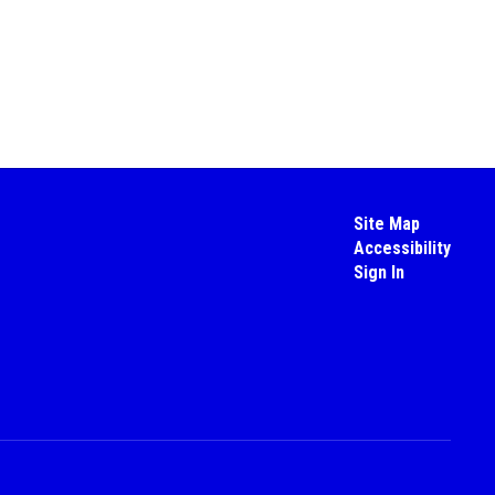
Site Map
Accessibility
Sign In