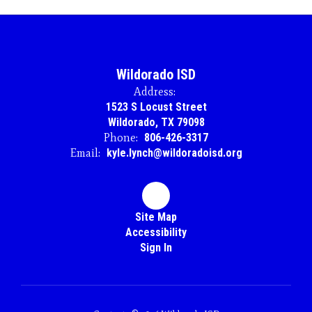
Wildorado ISD
Address:
1523 S Locust Street
Wildorado, TX 79098
Phone:
806-426-3317
Email:
kyle.lynch@wildoradoisd.org
Site Map
Accessibility
Sign In