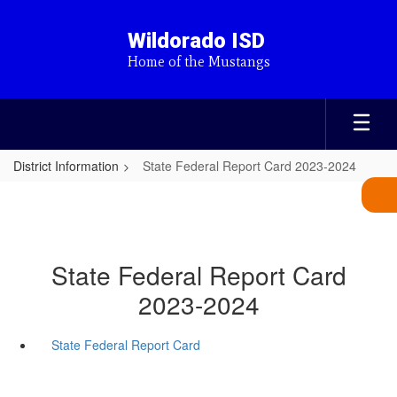
Skip
to
Wildorado ISD
main
Home of the Mustangs
content
District Information
State Federal Report Card 2023-2024
State Federal Report Card
2023-2024
State Federal Report Card