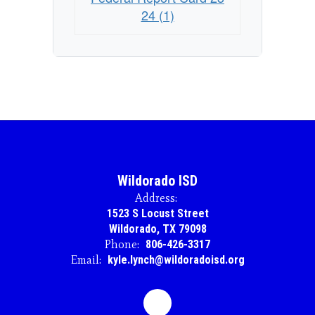
24 (1)
Wildorado ISD
Address:
1523 S Locust Street
Wildorado, TX 79098
Phone:
806-426-3317
Email:
kyle.lynch@wildoradoisd.org