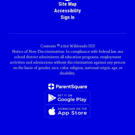
Site Map
Accessibility
Sign In
Contents © 2026 Wildorado ISD
Notice of Non-Discrimination: In compliance with federal law, our
school district administers all education programs, employment
activities and admissions without discrimination against any person
on the basis of gender, race, color, religion, national origin, age, or
disability.