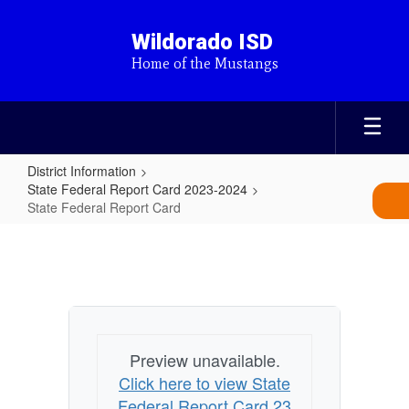
Skip
to
Wildorado ISD
main
Home of the Mustangs
content
District Information
State Federal Report Card 2023-2024
State Federal Report Card
State
Federal
Report
Card
Preview unavailable.
Click here to view State
Federal Report Card 23