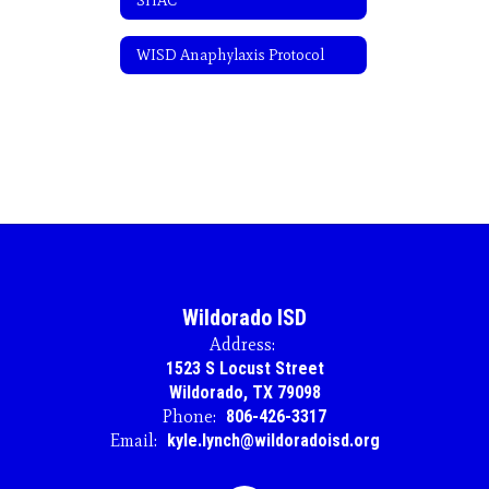
SHAC
WISD Anaphylaxis Protocol
Wildorado ISD
Address:
1523 S Locust Street
Wildorado, TX 79098
Phone:
806-426-3317
Email:
kyle.lynch@wildoradoisd.org