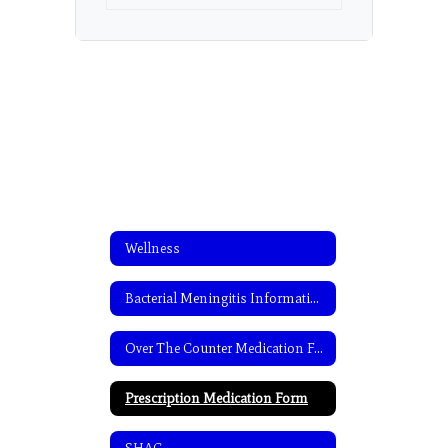
Wellness
Bacterial Meningitis Information
Over The Counter Medication Form
Prescription Medication Form