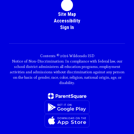
Site Map
Accessibility
Sign In
Contents © 2026 Wildorado ISD
Notice of Non-Discrimination: In compliance with federal law, our
school district administers all education programs, employment
activities and admissions without discrimination against any person
on the basis of gender, race, color, religion, national origin, age, or
disability.